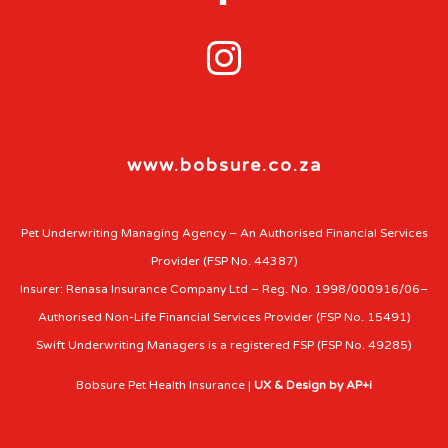

www.bobsure.co.za
Pet Underwriting Managing Agency – An Authorised Financial Services
Provider (FSP No. 44387)
Insurer: Renasa Insurance Company Ltd – Reg. No. 1998/000916/06–
Authorised Non-Life Financial Services Provider (FSP No. 15491)
Swift Underwriting Managers is a registered FSP (FSP No. 49285)
Bobsure Pet Health Insurance |
UX & Design by AP+i