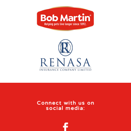
Connect with us on
social media:
