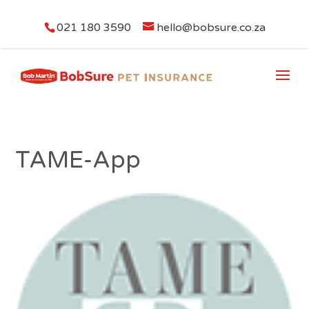
021 180 3590
hello@bobsure.co.za
TAME-App