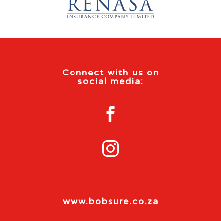
Connect with us on
social media:


www.bobsure.co.za