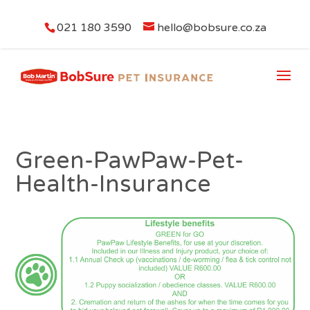
021 180 3590
hello@bobsure.co.za
Green-PawPaw-Pet-
Health-Insurance