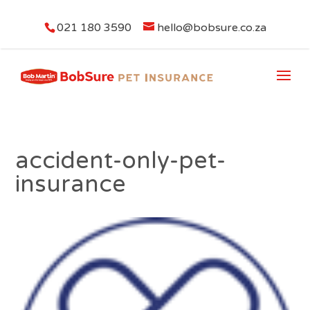
021 180 3590
hello@bobsure.co.za
accident-only-pet-
insurance