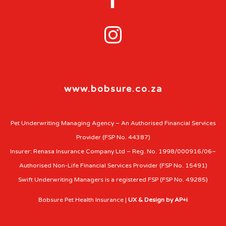

www.bobsure.co.za
Pet Underwriting Managing Agency – An Authorised Financial Services
Provider (FSP No. 44387)
Insurer: Renasa Insurance Company Ltd – Reg. No. 1998/000916/06–
Authorised Non-Life Financial Services Provider (FSP No. 15491)
Swift Underwriting Managers is a registered FSP (FSP No. 49285)
Bobsure Pet Health Insurance |
UX & Design by AP+i