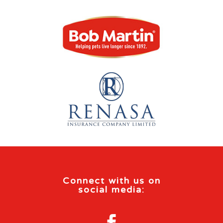
Connect with us on
social media:
