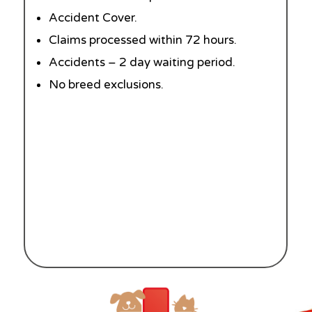
Accident Cover.
Claims processed within 72 hours.
Accidents – 2 day waiting period.
No breed exclusions.