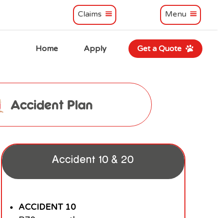
Claims
Menu
Home
Apply
Get a Quote
Accident Plan
Accident 10 & 20
ACCIDENT 10