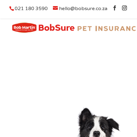
021 180 3590
hello@bobsure.co.za