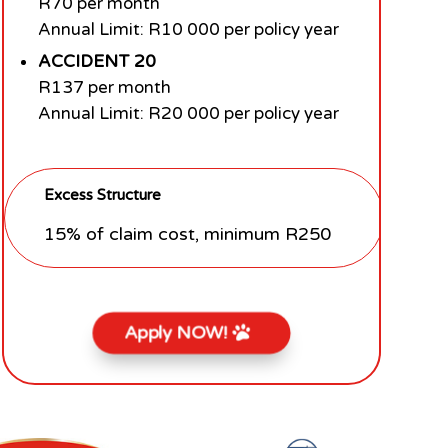
R70 per month
Annual Limit: R10 000 per policy year
ACCIDENT 20
R137 per month
Annual Limit: R20 000 per policy year
Excess Structure
15% of claim cost, minimum R250
Apply NOW!