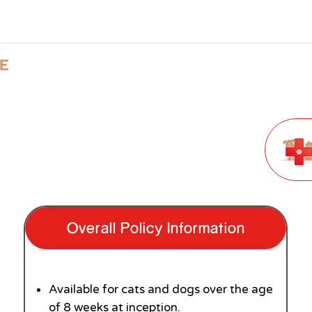
Overall Policy Information
Available for cats and dogs over the age
of 8 weeks at inception.