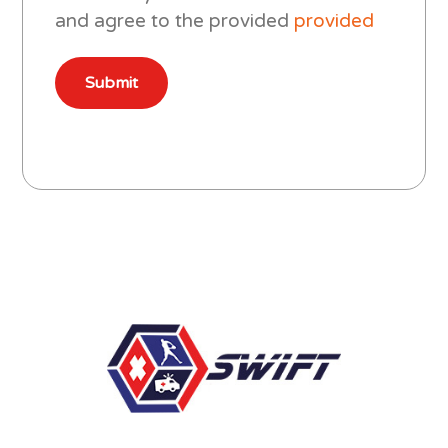
and agree to the provided
provided