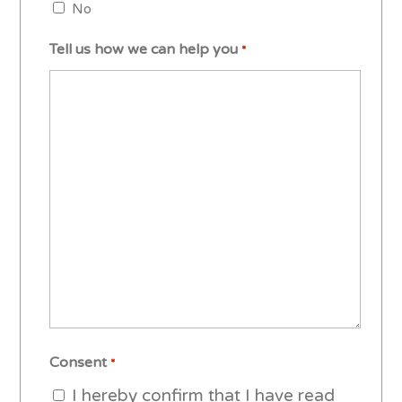
No
Tell us how we can help you
*
Consent
*
I hereby confirm that I have read