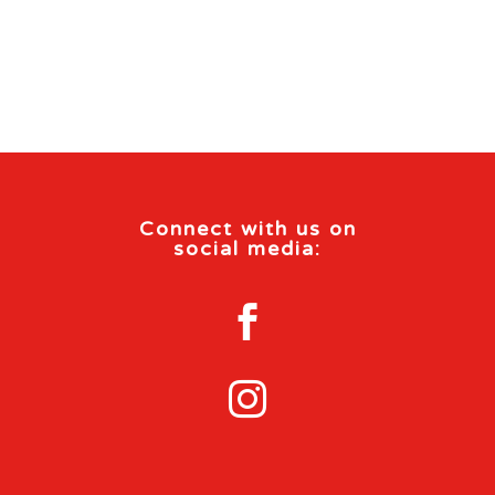
Connect with us on
social media:

