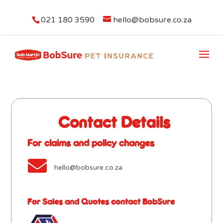
021 180 3590
hello@bobsure.co.za
Contact Details
For claims and policy changes

hello@bobsure.co.za
For Sales and Quotes contact BobSure