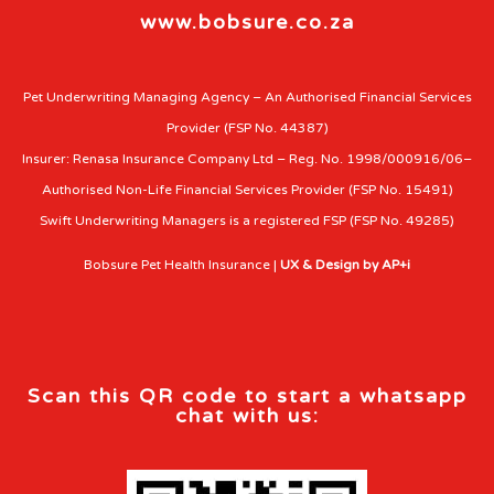
www.bobsure.co.za
Pet Underwriting Managing Agency – An Authorised Financial Services
Provider (FSP No. 44387)
Insurer: Renasa Insurance Company Ltd – Reg. No. 1998/000916/06–
Authorised Non-Life Financial Services Provider (FSP No. 15491)
Swift Underwriting Managers is a registered FSP (FSP No. 49285)
Bobsure Pet Health Insurance |
UX & Design by AP+i
Scan this QR code to start a whatsapp
chat with us: