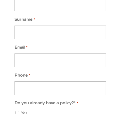
Surname
*
Email
*
Phone
*
Do you already have a policy?*
*
Yes