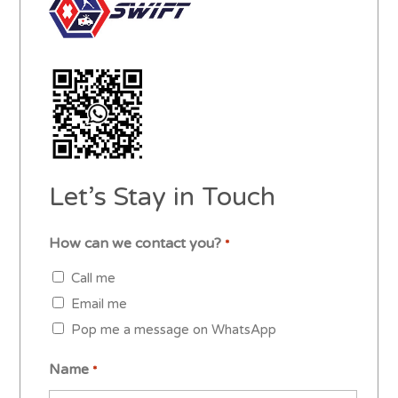
Let’s Stay in Touch
How can we contact you?
*
Call me
Email me
Pop me a message on WhatsApp
Name
*