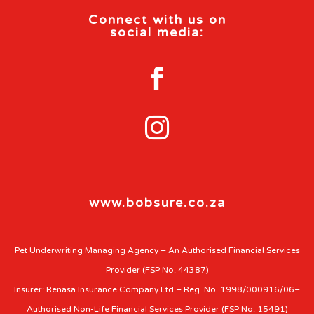
Connect with us on
social media:


www.bobsure.co.za
Pet Underwriting Managing Agency – An Authorised Financial Services
Provider (FSP No. 44387)
Insurer: Renasa Insurance Company Ltd – Reg. No. 1998/000916/06–
Authorised Non-Life Financial Services Provider (FSP No. 15491)