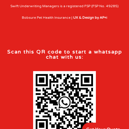
Swift Underwriting Managers is a registered FSP (FSP No. 49285)
Bobsure Pet Health Insurance |
UX & Design by AP+i
Scan this QR code to start a whatsapp
chat with us: