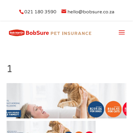
021 180 3590
hello@bobsure.co.za
1