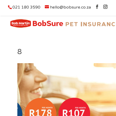
021 180 3590
hello@bobsure.co.za
8