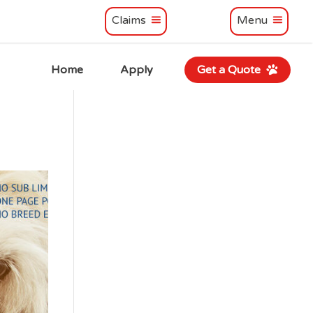
Claims
Menu
Home
Apply
Get a Quote