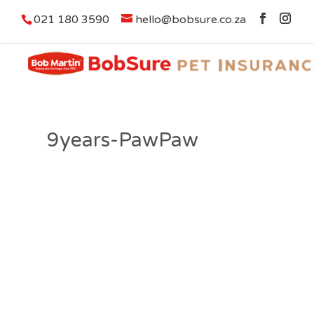
021 180 3590
hello@bobsure.co.za
9years-PawPaw