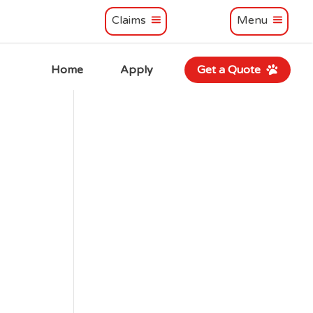
Claims
Menu
Home
Apply
Get a Quote