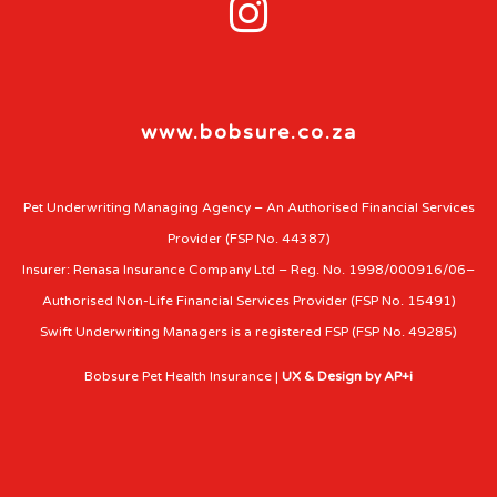

www.bobsure.co.za
Pet Underwriting Managing Agency – An Authorised Financial Services
Provider (FSP No. 44387)
Insurer: Renasa Insurance Company Ltd – Reg. No. 1998/000916/06–
Authorised Non-Life Financial Services Provider (FSP No. 15491)
Swift Underwriting Managers is a registered FSP (FSP No. 49285)
Bobsure Pet Health Insurance |
UX & Design by AP+i