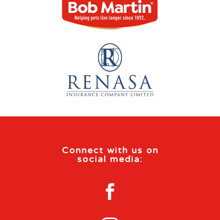
Connect with us on
social media:
