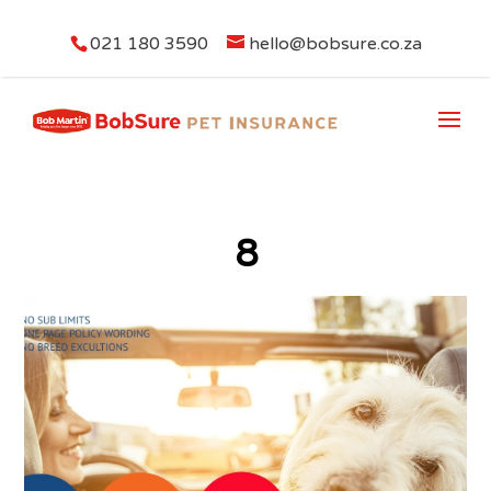
021 180 3590
hello@bobsure.co.za
8