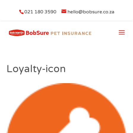
021 180 3590
hello@bobsure.co.za
Loyalty-icon