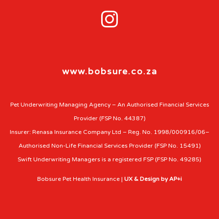

www.bobsure.co.za
Pet Underwriting Managing Agency – An Authorised Financial Services
Provider (FSP No. 44387)
Insurer: Renasa Insurance Company Ltd – Reg. No. 1998/000916/06–
Authorised Non-Life Financial Services Provider (FSP No. 15491)
Swift Underwriting Managers is a registered FSP (FSP No. 49285)
Bobsure Pet Health Insurance |
UX & Design by AP+i