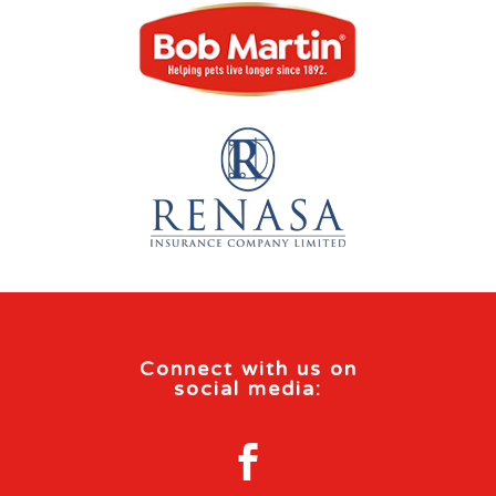
Connect with us on
social media:
