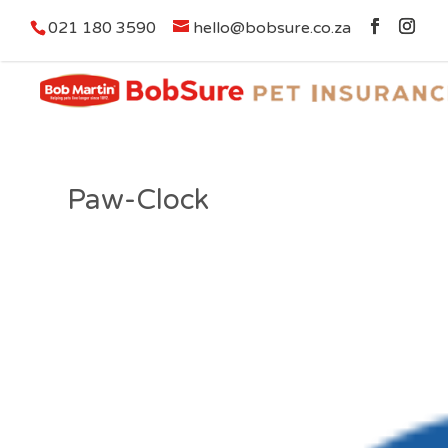
021 180 3590
hello@bobsure.co.za
Paw-Clock