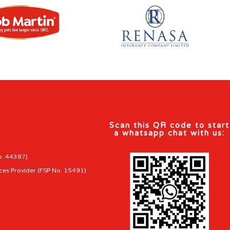
Scan this QR code to start
a whatsapp chat with us:
o. 44387)
ces Provider (FSP No. 15491)