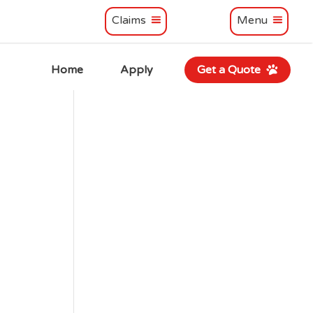
Claims
Menu
Home
Apply
Get a Quote