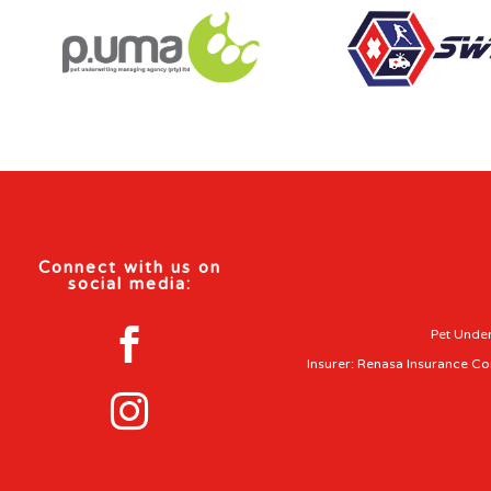
Connect with us on
social media:

Pet Under
Insurer: Renasa Insurance C
