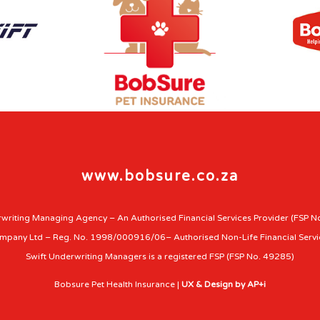
www.bobsure.co.za
writing Managing Agency – An Authorised Financial Services Provider (FSP N
ompany Ltd – Reg. No. 1998/000916/06– Authorised Non-Life Financial Servi
Swift Underwriting Managers is a registered FSP (FSP No. 49285)
Bobsure Pet Health Insurance |
UX & Design by AP+i