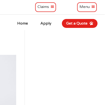
Claims
Menu
Home
Apply
Get a Quote