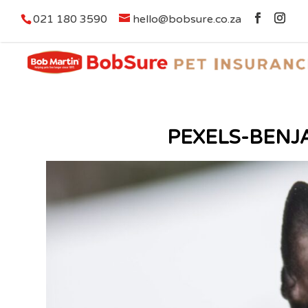
021 180 3590
hello@bobsure.co.za
PEXELS-BENJ