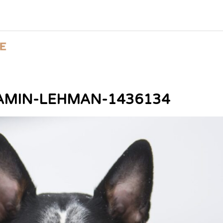
AMIN-LEHMAN-1436134