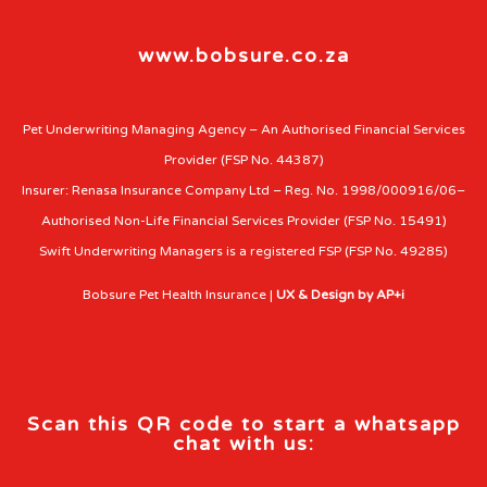
www.bobsure.co.za
Pet Underwriting Managing Agency – An Authorised Financial Services
Provider (FSP No. 44387)
Insurer: Renasa Insurance Company Ltd – Reg. No. 1998/000916/06–
Authorised Non-Life Financial Services Provider (FSP No. 15491)
Swift Underwriting Managers is a registered FSP (FSP No. 49285)
Bobsure Pet Health Insurance |
UX & Design by AP+i
Scan this QR code to start a whatsapp
chat with us: