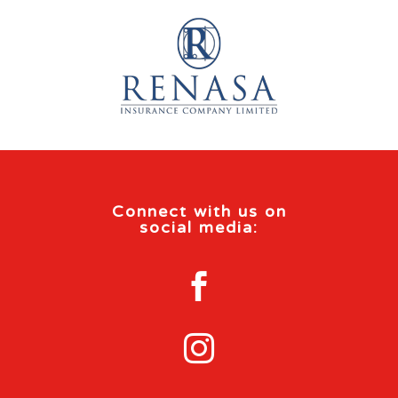
Connect with us on
social media:

