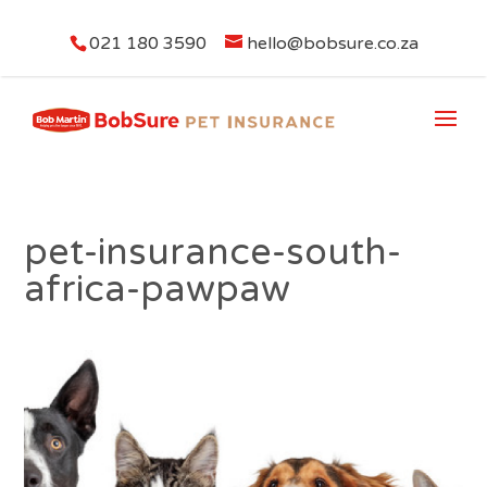
021 180 3590
hello@bobsure.co.za
pet-insurance-south-
africa-pawpaw