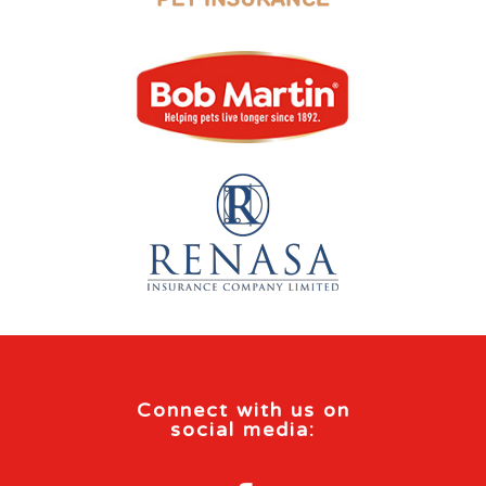
Connect with us on
social media: