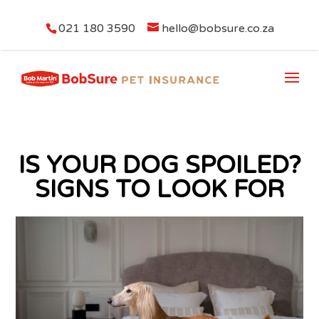
021 180 3590
hello@bobsure.co.za
IS YOUR DOG SPOILED?
SIGNS TO LOOK FOR