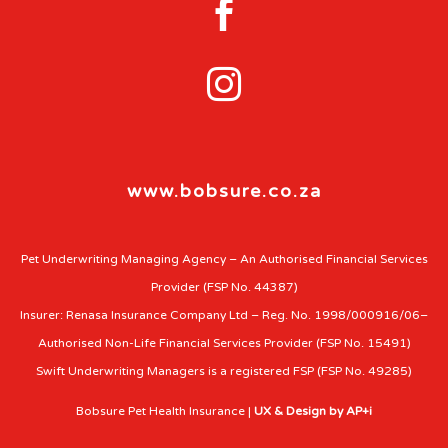


www.bobsure.co.za
Pet Underwriting Managing Agency – An Authorised Financial Services
Provider (FSP No. 44387)
Insurer: Renasa Insurance Company Ltd – Reg. No. 1998/000916/06–
Authorised Non-Life Financial Services Provider (FSP No. 15491)
Swift Underwriting Managers is a registered FSP (FSP No. 49285)
Bobsure Pet Health Insurance |
UX & Design by AP+i